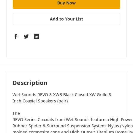
Add to Your List
Description
Wet Sounds REVO 8-XWB Black Closed XW Grille 8
Inch Coaxial Speakers (pair)
The
REVO Series Coaxials from Wet Sounds feature a High Power 
Rubber Spider & Surround Suspension System, Nylas (Nylon F
molded composite cone and High Output Titanium Dome Tw