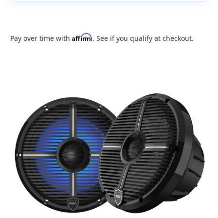
Affirm
Pay over time with
. See if you qualify at checkout.