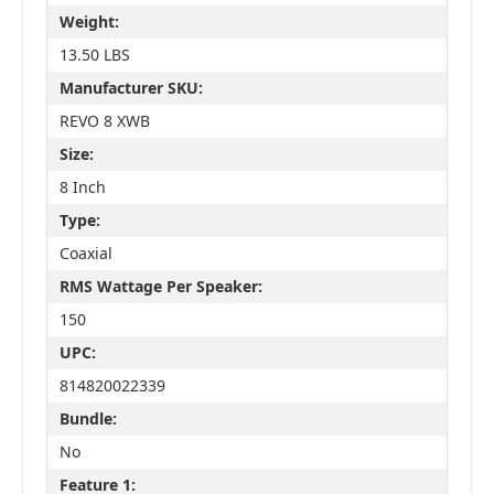
Weight:
13.50 LBS
Manufacturer SKU:
REVO 8 XWB
Size:
8 Inch
Type:
Coaxial
RMS Wattage Per Speaker:
150
UPC:
814820022339
Bundle:
No
Feature 1: