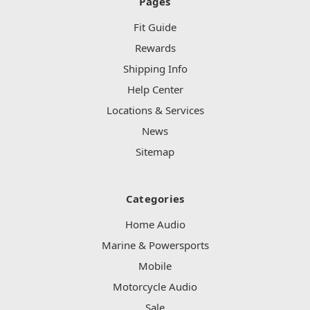
Pages
Fit Guide
Rewards
Shipping Info
Help Center
Locations & Services
News
Sitemap
Categories
Home Audio
Marine & Powersports
Mobile
Motorcycle Audio
Sale