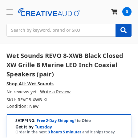
0
Search
Wet Sounds REVO 8-XWB Black Closed
XW Grille 8 Marine LED Inch Coaxial
Speakers (pair)
Shop All: Wet Sounds
No reviews yet
Write a Review
SKU:
REVO8-XWB-KL
Condition:
New
SHIPPING:
Free 2-Day Shipping!
to Ohio
Get it by
Tuesday
Order in the next
3 hours 5 minutes
and it ships today.