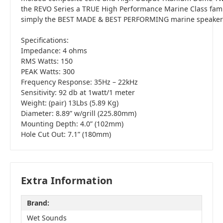
the REVO Series a TRUE High Performance Marine Class fami
simply the BEST MADE & BEST PERFORMING marine speakers 
Specifications:
Impedance: 4 ohms
RMS Watts: 150
PEAK Watts: 300
Frequency Response: 35Hz – 22kHz
Sensitivity: 92 db at 1watt/1 meter
Weight: (pair) 13Lbs (5.89 Kg)
Diameter: 8.89” w/grill (225.80mm)
Mounting Depth: 4.0” (102mm)
Hole Cut Out: 7.1” (180mm)
Extra Information
Brand:
Wet Sounds