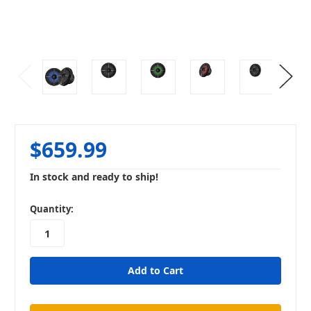
$659.99
In stock and ready to ship!
in
Quantity:
stock