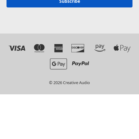
© 2026 Creative Audio