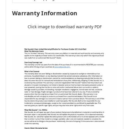
Warranty Information
Click image to download warranty PDF