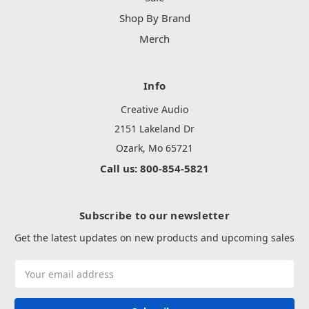
Shop By Brand
Merch
Info
Creative Audio
2151 Lakeland Dr
Ozark, Mo 65721
Call us: 800-854-5821
Subscribe to our newsletter
Get the latest updates on new products and upcoming sales
Email
Address