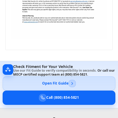
Check Fitment for Your Vehicle
Use our Fit Guide to verify compatibility in seconds.
Or call our
MECP certified support team at
(800) 854-5821
.
Open Fit Guide
Call (800) 854-5821