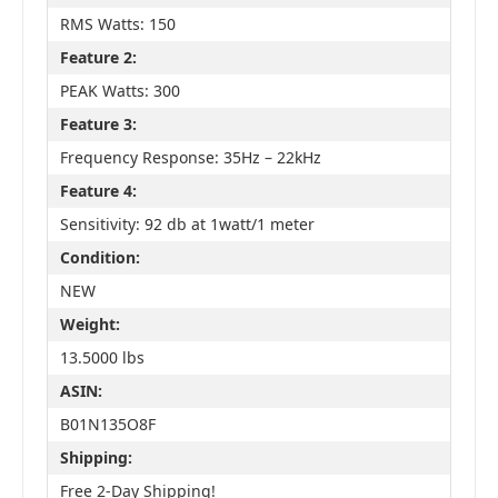
RMS Watts: 150
Feature 2:
PEAK Watts: 300
Feature 3:
Frequency Response: 35Hz – 22kHz
Feature 4:
Sensitivity: 92 db at 1watt/1 meter
Condition:
NEW
Weight:
13.5000 lbs
ASIN:
B01N135O8F
Shipping:
Free 2-Day Shipping!