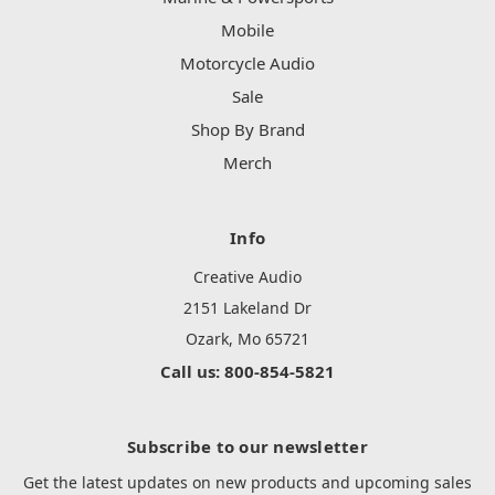
Mobile
Motorcycle Audio
Sale
Shop By Brand
Merch
Info
Creative Audio
2151 Lakeland Dr
Ozark, Mo 65721
Call us: 800-854-5821
Subscribe to our newsletter
Get the latest updates on new products and upcoming sales