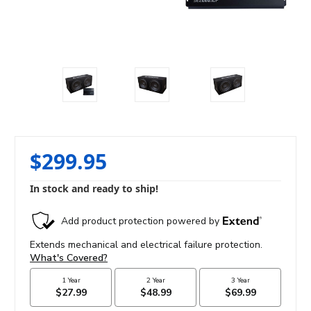
$299.95
In stock and ready to ship!