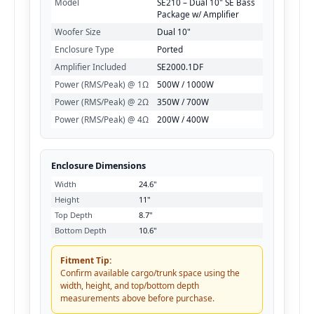
Model
SE210 – Dual 10" SE Bass
Package w/ Amplifier
Woofer Size
Dual 10"
Enclosure Type
Ported
Amplifier Included
SE2000.1DF
Power (RMS/Peak) @ 1Ω
500W / 1000W
Power (RMS/Peak) @ 2Ω
350W / 700W
Power (RMS/Peak) @ 4Ω
200W / 400W
Enclosure Dimensions
Width
24.6"
Height
11"
Top Depth
8.7"
Bottom Depth
10.6"
Fitment Tip:
Confirm available cargo/trunk space using the
width, height, and top/bottom depth
measurements above before purchase.