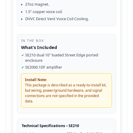
27oz magnet.
1.5" copper voice coil.
DVVC Direct Vent Voice Coil Cooling.
IN THE BOX
What’s Included
SE210 dual 10" loaded Street Edge ported
enclosure
SE2000.1DF amplifier
Install Note:
This package is described as a ready-to-install kit,
but wiring, power/ground hardware, and signal
connections are not specified in the provided
data.
Technical Specifications – SE210