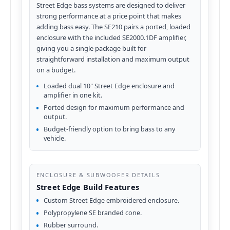
Street Edge bass systems are designed to deliver
strong performance at a price point that makes
adding bass easy. The SE210 pairs a ported, loaded
enclosure with the included SE2000.1DF amplifier,
giving you a single package built for
straightforward installation and maximum output
on a budget.
Loaded dual 10" Street Edge enclosure and
amplifier in one kit.
Ported design for maximum performance and
output.
Budget-friendly option to bring bass to any
vehicle.
ENCLOSURE & SUBWOOFER DETAILS
Street Edge Build Features
Custom Street Edge embroidered enclosure.
Polypropylene SE branded cone.
Rubber surround.