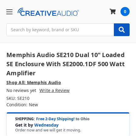
0
Search
Memphis Audio SE210 Dual 10" Loaded
SE Enclosure With SE2000.1DF 500 Watt
Amplifier
Shop All: Memphis Audio
No reviews yet
Write a Review
SKU:
SE210
Condition:
New
SHIPPING:
Free 2-Day Shipping!
to Ohio
Get it by
Wednesday
Order now and we will get it moving.