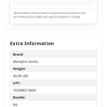
Specifications and included components are based on the
provided product data and may be subject to change.
Extra Information
Brand:
Memphis Audio
Weight:
30.00 LBS
UPC:
702588213666
Bundle:
No