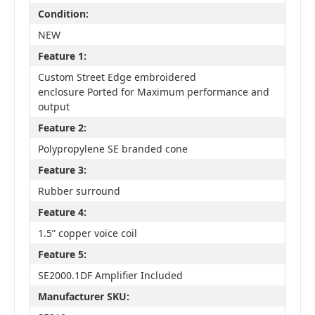
Condition:
NEW
Feature 1:
Custom Street Edge embroidered
enclosure Ported for Maximum performance and
output
Feature 2:
Polypropylene SE branded cone
Feature 3:
Rubber surround
Feature 4:
1.5” copper voice coil
Feature 5:
SE2000.1DF Amplifier Included
Manufacturer SKU: