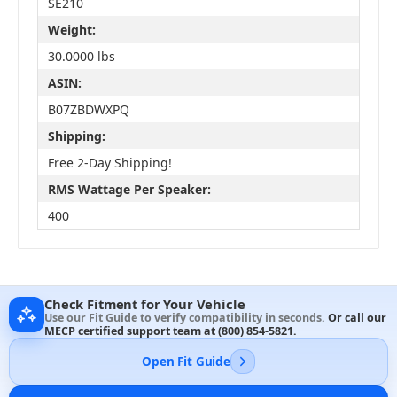
SE210
Weight:
30.0000 lbs
ASIN:
B07ZBDWXPQ
Shipping:
Free 2-Day Shipping!
RMS Wattage Per Speaker:
400
Check Fitment for Your Vehicle
Use our Fit Guide to verify compatibility in seconds.
Or call our
MECP certified support team at
(800) 854-5821
.
Open Fit Guide