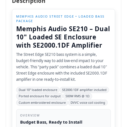
Description
MEMPHIS AUDIO STREET EDGE • LOADED BASS
PACKAGE
Memphis Audio SE210 – Dual
10" Loaded SE Enclosure
with SE2000.1DF Amplifier
The Street Edge SE210 bass system is a simple,
budget-friendly way to add low-end impact to your
vehicle. This “party pack” combines a loaded dual 10"
Street Edge enclosure with the included SE2000.1DF
amplifier in one ready-to-install kit.
Dual 10" loaded enclosure
SE2000.1DF amplifier included
Ported enclosure for output
500W RMS @ 1Ω
Custom embroidered enclosure
DVVC voice coil cooling
OVERVIEW
Budget Bass, Ready to Install