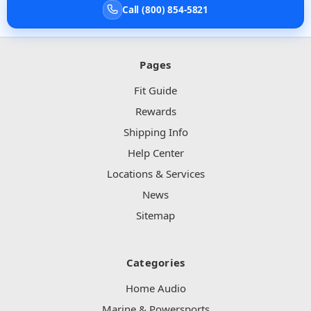
Call (800) 854-5821
Pages
Fit Guide
Rewards
Shipping Info
Help Center
Locations & Services
News
Sitemap
Categories
Home Audio
Marine & Powersports