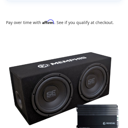
Affirm
Pay over time with
. See if you qualify at checkout.