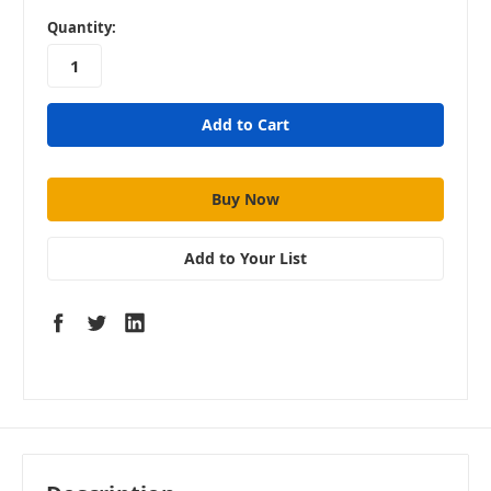
in
Quantity:
stock
Add to Your List