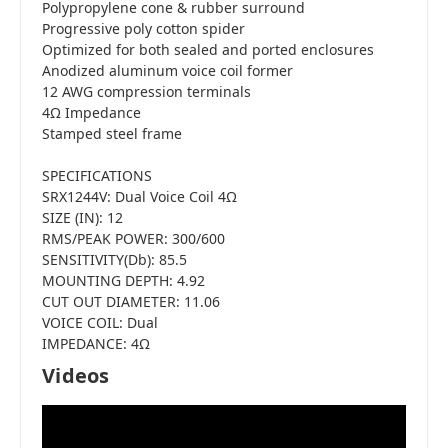
Polypropylene cone & rubber surround
Progressive poly cotton spider
Optimized for both sealed and ported enclosures
Anodized aluminum voice coil former
12 AWG compression terminals
4Ω Impedance
Stamped steel frame
SPECIFICATIONS
SRX1244V: Dual Voice Coil 4Ω
SIZE (IN): 12
RMS/PEAK POWER: 300/600
SENSITIVITY(Db): 85.5
MOUNTING DEPTH: 4.92
CUT OUT DIAMETER: 11.06
VOICE COIL: Dual
IMPEDANCE: 4Ω
Videos