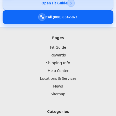
Open Fit Guide
Call (800) 854-5821
Pages
Fit Guide
Rewards
Shipping Info
Help Center
Locations & Services
News
Sitemap
Categories