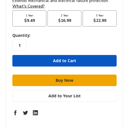
in
Quantity:
stock
Add to Your List