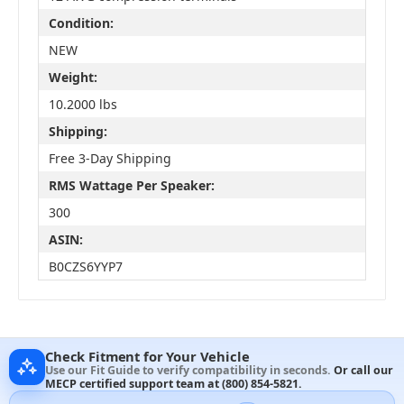
Condition:
NEW
Weight:
10.2000 lbs
Shipping:
Free 3-Day Shipping
RMS Wattage Per Speaker:
300
ASIN:
B0CZS6YYP7
Check Fitment for Your Vehicle
Use our Fit Guide to verify compatibility in seconds.
Or call our
MECP certified support team at
(800) 854-5821
.