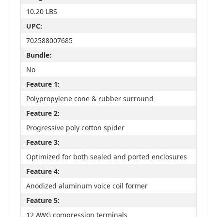
10.20 LBS
UPC:
702588007685
Bundle:
No
Feature 1:
Polypropylene cone & rubber surround
Feature 2:
Progressive poly cotton spider
Feature 3:
Optimized for both sealed and ported enclosures
Feature 4:
Anodized aluminum voice coil former
Feature 5:
12 AWG compression terminals