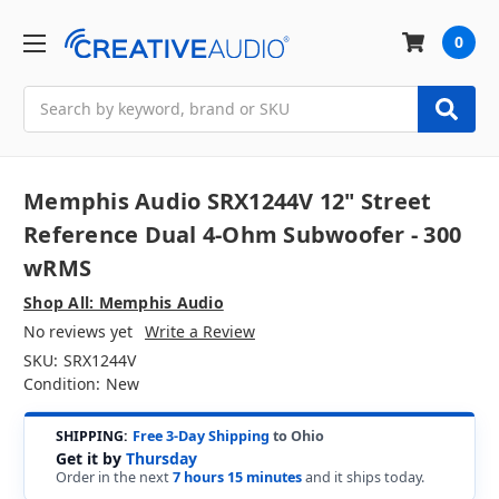
0
Search
Memphis Audio SRX1244V 12" Street
Reference Dual 4-Ohm Subwoofer - 300
wRMS
Shop All: Memphis Audio
No reviews yet
Write a Review
SKU:
SRX1244V
Condition:
New
SHIPPING:
Free 3-Day Shipping
to Ohio
Get it by
Thursday
Order in the next
7 hours 15 minutes
and it ships today.