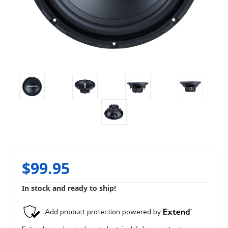
$99.95
In stock and ready to ship!