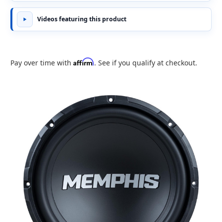
Videos featuring this product
Affirm
Pay over time with
. See if you qualify at checkout.