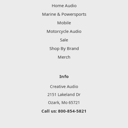
Home Audio
Marine & Powersports
Mobile
Motorcycle Audio
Sale
Shop By Brand
Merch
Info
Creative Audio
2151 Lakeland Dr
Ozark, Mo 65721
Call us: 800-854-5821