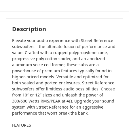
Description
Elevate your audio experience with Street Reference
subwoofers – the ultimate fusion of performance and
value. Crafted with a rugged polypropylene cone,
progressive poly cotton spider, and an anodized
aluminum voice coil former, these subs are a
powerhouse of premium features typically found in
higher-priced models. Versatile and optimized for
both sealed and ported enclosures, Street Reference
subwoofers offer limitless audio possibilities. Choose
from 10″ or 12″ sizes and unleash the power of
300/600 Watts RMS/PEAK at 4Ω. Upgrade your sound
system with Street Reference for an aggressive
performance that won’t break the bank.
FEATURES