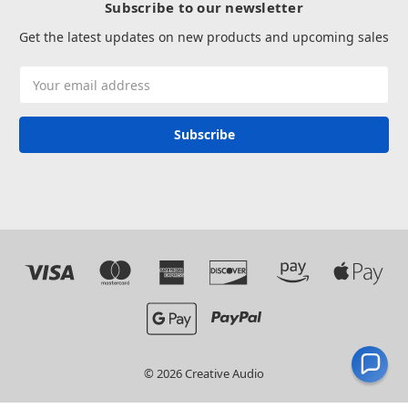
Subscribe to our newsletter
Get the latest updates on new products and upcoming sales
Email
Address
© 2026 Creative Audio