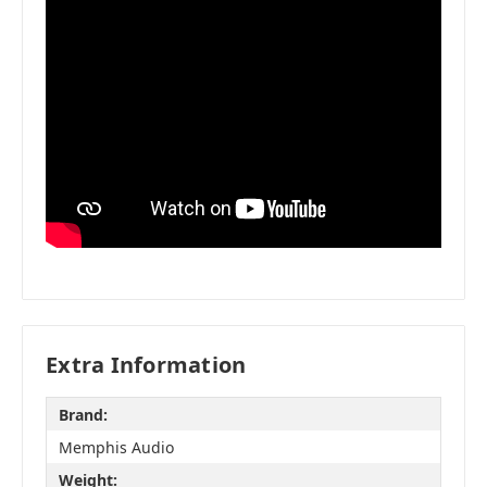
Extra Information
Brand:
Memphis Audio
Weight: