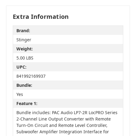
Extra Information
Brand:
Stinger
Weight:
5.00 LBS
UPC:
841992169937
Bundle:
Yes
Feature 1:
Bundle includes: PAC Audio LP7-2R LocPRO Series
2-Channel Line Output Converter with Remote
Turn-On Circuit and Remote Level Controller,
Subwoofer Amplifier Integration Interface for