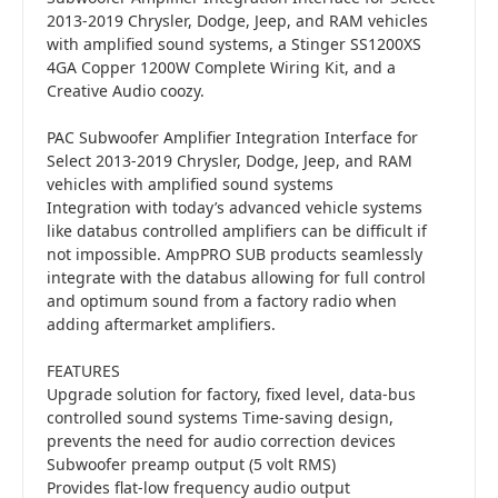
2013-2019 Chrysler, Dodge, Jeep, and RAM vehicles
with amplified sound systems, a Stinger SS1200XS
4GA Copper 1200W Complete Wiring Kit, and a
Creative Audio coozy.
PAC Subwoofer Amplifier Integration Interface for
Select 2013-2019 Chrysler, Dodge, Jeep, and RAM
vehicles with amplified sound systems
Integration with today’s advanced vehicle systems
like databus controlled amplifiers can be difficult if
not impossible. AmpPRO SUB products seamlessly
integrate with the databus allowing for full control
and optimum sound from a factory radio when
adding aftermarket amplifiers.
FEATURES
Upgrade solution for factory, fixed level, data-bus
controlled sound systems Time-saving design,
prevents the need for audio correction devices
Subwoofer preamp output (5 volt RMS)
Provides flat-low frequency audio output