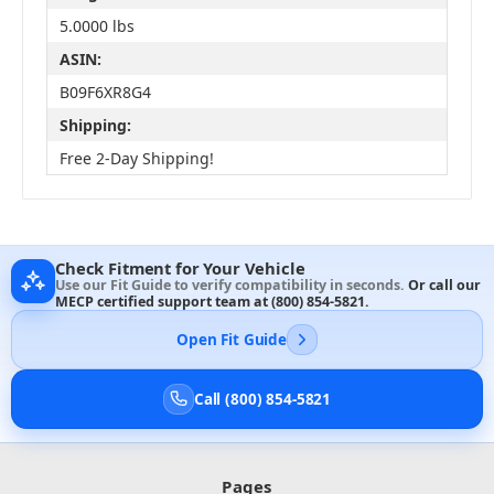
5.0000 lbs
ASIN:
B09F6XR8G4
Shipping:
Free 2-Day Shipping!
Check Fitment for Your Vehicle
Use our Fit Guide to verify compatibility in seconds.
Or call our
MECP certified support team at
(800) 854-5821
.
Open Fit Guide
Call (800) 854-5821
Pages