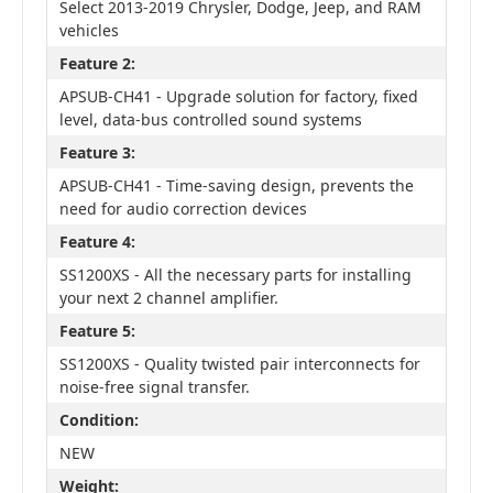
Select 2013-2019 Chrysler, Dodge, Jeep, and RAM
vehicles
Feature 2:
APSUB-CH41 - Upgrade solution for factory, fixed
level, data-bus controlled sound systems
Feature 3:
APSUB-CH41 - Time-saving design, prevents the
need for audio correction devices
Feature 4:
SS1200XS - All the necessary parts for installing
your next 2 channel amplifier.
Feature 5:
SS1200XS - Quality twisted pair interconnects for
noise-free signal transfer.
Condition:
NEW
Weight: