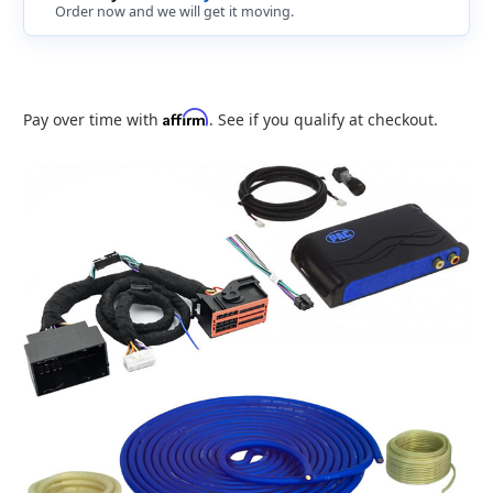
Order now and we will get it moving.
Affirm
Pay over time with
. See if you qualify at checkout.