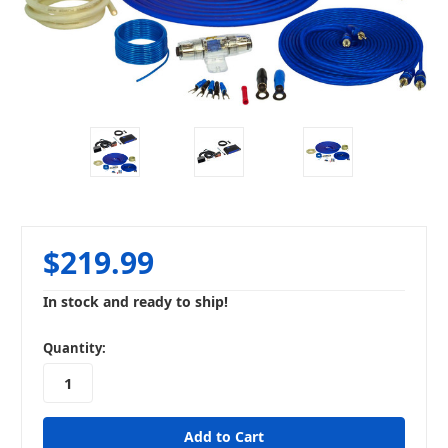
$219.99
In stock and ready to ship!
in
Quantity:
stock