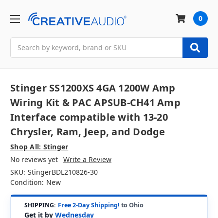
0
Search
Stinger SS1200XS 4GA 1200W Amp
Wiring Kit & PAC APSUB-CH41 Amp
Interface compatible with 13-20
Chrysler, Ram, Jeep, and Dodge
Shop All: Stinger
No reviews yet
Write a Review
SKU:
StingerBDL210826-30
Condition:
New
SHIPPING:
Free 2-Day Shipping!
to Ohio
Get it by
Wednesday