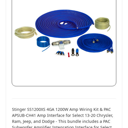
Stinger SS1200XS 4GA 1200W Amp Wiring Kit & PAC
APSUB-CH41 Amp Interface for Select 13-20 Chrysler,
Ram, Jeep, and Dodge - This bundle includes a PAC
Subwoofer Amplifier Integration Interface for Select