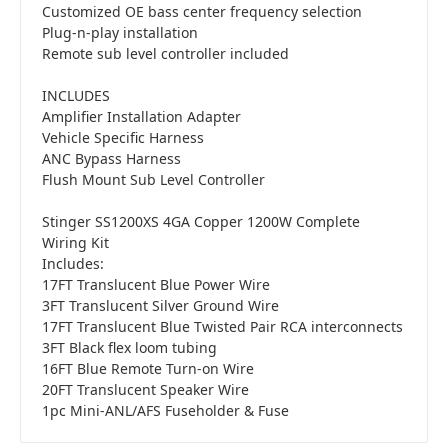
Customized OE bass center frequency selection
Plug-n-play installation
Remote sub level controller included
INCLUDES
Amplifier Installation Adapter
Vehicle Specific Harness
ANC Bypass Harness
Flush Mount Sub Level Controller
Stinger SS1200XS 4GA Copper 1200W Complete
Wiring Kit
Includes:
17FT Translucent Blue Power Wire
3FT Translucent Silver Ground Wire
17FT Translucent Blue Twisted Pair RCA interconnects
3FT Black flex loom tubing
16FT Blue Remote Turn-on Wire
20FT Translucent Speaker Wire
1pc Mini-ANL/AFS Fuseholder & Fuse