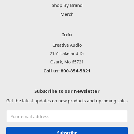
Shop By Brand
Merch
Info
Creative Audio
2151 Lakeland Dr
Ozark, Mo 65721
Call us: 800-854-5821
Subscribe to our newsletter
Get the latest updates on new products and upcoming sales
Email
Address