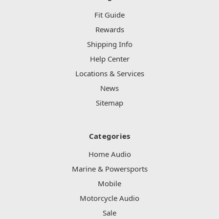
Fit Guide
Rewards
Shipping Info
Help Center
Locations & Services
News
Sitemap
Categories
Home Audio
Marine & Powersports
Mobile
Motorcycle Audio
Sale