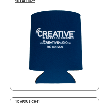
1X CACOOZY
1X APSUB-CH41