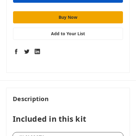
Add to Your List
Description
Included in this kit