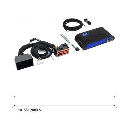
1X SS1200XS