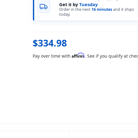
Get it by
Tuesday
Order in the next
16 minutes
and it ships
today.
$334.98
Affirm
Pay over time with
. See if you qualify at che