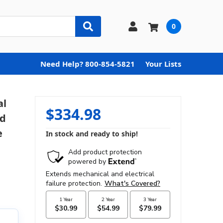
0
Need Help? 800-854-5821
Your Lists
al
$334.98
nd
e
In stock and ready to ship!