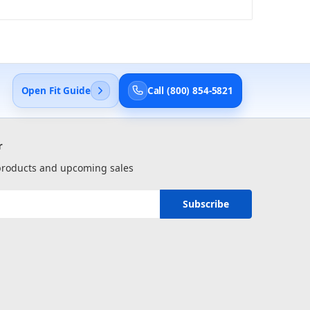
Open Fit Guide
Call (800) 854-5821
r
 products and upcoming sales