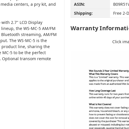
edia centers, a pry kit, and
ASIN:
B09R51
Shipping:
Free 2-
with 2.7" LCD Display
Warranty Informat
ds lineup, the WS-MC-5 AM/FM
th Bluetooth streaming, AM/FM
input. The WS-MC-5 is the
Click im
 product line, sharing the
 MC-5 to be the perfect
n. Optional transom remote