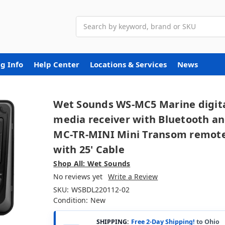
Search
g Info
Help Center
Locations & Services
News
Wet Sounds WS-MC5 Marine digit
media receiver with Bluetooth a
MC-TR-MINI Mini Transom remot
with 25' Cable
Shop All: Wet Sounds
No reviews yet
Write a Review
SKU:
WSBDL220112-02
Condition:
New
SHIPPING:
Free 2-Day Shipping!
to Ohio