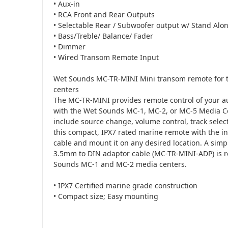
• Aux-in
• RCA Front and Rear Outputs
• Selectable Rear / Subwoofer output w/ Stand Alo
• Bass/Treble/ Balance/ Fader
• Dimmer
• Wired Transom Remote Input
Wet Sounds MC-TR-MINI Mini transom remote for 
centers
The MC-TR-MINI provides remote control of your 
with the Wet Sounds MC-1, MC-2, or MC-5 Media C
include source change, volume control, track selec
this compact, IPX7 rated marine remote with the 
cable and mount it on any desired location. A sim
3.5mm to DIN adaptor cable (MC-TR-MINI-ADP) is r
Sounds MC-1 and MC-2 media centers.
• IPX7 Certified marine grade construction
• Compact size; Easy mounting