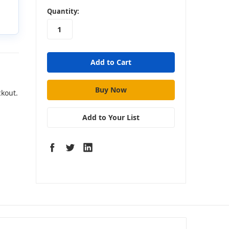
in
Quantity:
stock
ckout.
Add to Your List