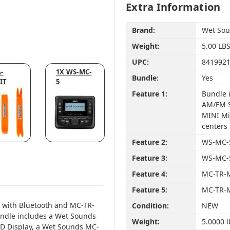
Extra Information
Brand:
Wet So
Weight:
5.00 LB
UPC:
841992
-
1X WS-MC-
Bundle:
Yes
IT
5
Feature 1:
Bundle 
AM/FM S
MINI Mi
centers
Feature 2:
WS-MC-5
Feature 3:
WS-MC-5
Feature 4:
MC-TR-M
Feature 5:
MC-TR-M
 with Bluetooth and MC-TR-
Condition:
NEW
undle includes a Wet Sounds
Weight:
5.0000 l
CD Display, a Wet Sounds MC-