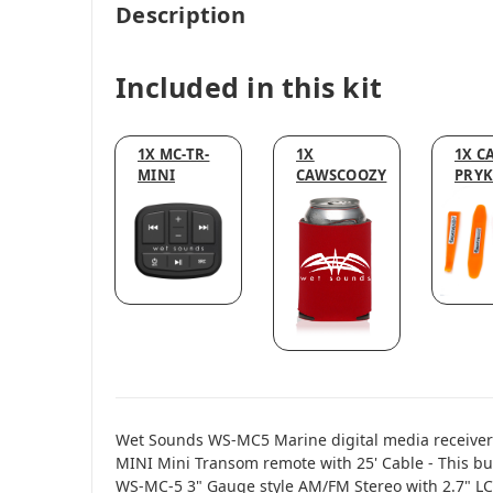
Description
Included in this kit
1X MC-TR-
1X
1X CA
MINI
CAWSCOOZY
PRYK
Wet Sounds WS-MC5 Marine digital media receiver
MINI Mini Transom remote with 25' Cable - This b
WS-MC-5 3" Gauge style AM/FM Stereo with 2.7" L