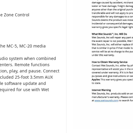
ne Zone Control
the MC-5, MC-20 media
audio system when combined
enters. Remote functions
tion, play, and pause. Connect
included 25-foot 3.5mm AUX
ple software update and
equired for use with Wet