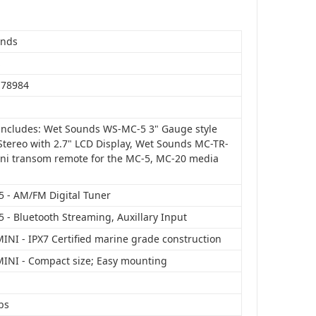
unds
S
178984
includes: Wet Sounds WS-MC-5 3" Gauge style
tereo with 2.7" LCD Display, Wet Sounds MC-TR-
ni transom remote for the MC-5, MC-20 media
 - AM/FM Digital Tuner
 - Bluetooth Streaming, Auxillary Input
INI - IPX7 Certified marine grade construction
INI - Compact size; Easy mounting
bs