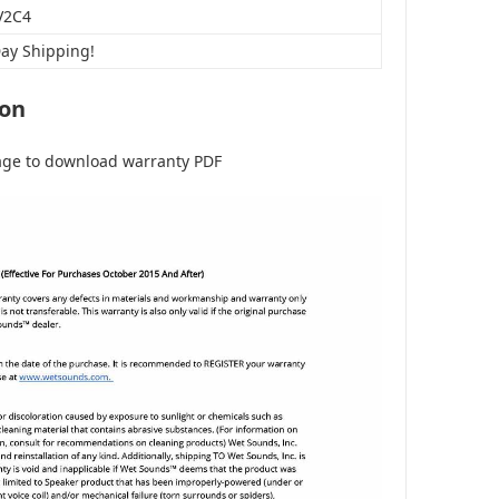
V2C4
Day Shipping!
ion
age to download warranty PDF