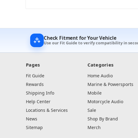
Check Fitment for Your Vehicle
Use our Fit Guide to verify compatibility in sec
Pages
Categories
Fit Guide
Home Audio
Rewards
Marine & Powersports
Shipping Info
Mobile
Help Center
Motorcycle Audio
Locations & Services
Sale
News
Shop By Brand
Sitemap
Merch