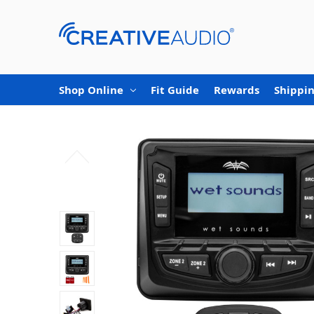
Shop Online
Fit Guide
Rewards
Shippin