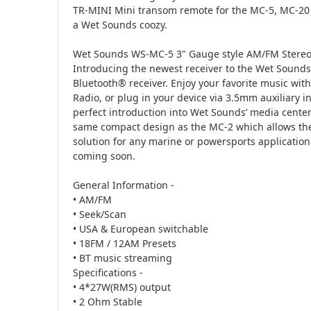
TR-MINI Mini transom remote for the MC-5, MC-20 m
a Wet Sounds coozy.
Wet Sounds WS-MC-5 3" Gauge style AM/FM Stereo 
Introducing the newest receiver to the Wet Soun
Bluetooth® receiver. Enjoy your favorite music wi
Radio, or plug in your device via 3.5mm auxiliary 
perfect introduction into Wet Sounds’ media center
same compact design as the MC-2 which allows the
solution for any marine or powersports applicatio
coming soon.
General Information -
• AM/FM
• Seek/Scan
• USA & European switchable
• 18FM / 12AM Presets
• BT music streaming
Specifications -
• 4*27W(RMS) output
• 2 Ohm Stable