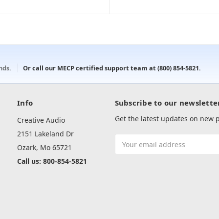
onds.
Or call our MECP certified support team at
(800) 854-5821
.
Info
Subscribe to our newslette
Get the latest updates on new
Creative Audio
2151 Lakeland Dr
Email
Ozark, Mo 65721
Address
Call us: 800-854-5821