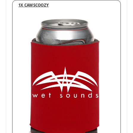
1X CAWSCOOZY