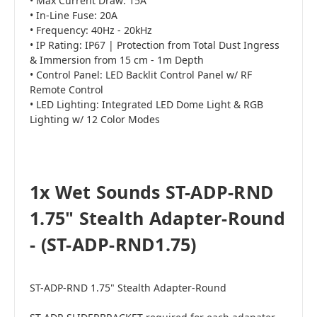
• Max Current Draw: 15A
• In-Line Fuse: 20A
• Frequency: 40Hz - 20kHz
• IP Rating: IP67 | Protection from Total Dust Ingress
& Immersion from 15 cm - 1m Depth
• Control Panel: LED Backlit Control Panel w/ RF
Remote Control
• LED Lighting: Integrated LED Dome Light & RGB
Lighting w/ 12 Color Modes
1x Wet Sounds ST-ADP-RND
1.75" Stealth Adapter-Round
- (ST-ADP-RND1.75)
ST-ADP-RND 1.75" Stealth Adapter-Round