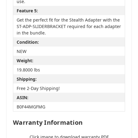
use.
Feature 5:
Get the perfect fit for the Stealth Adapter with the
ST-ADP-SLIDERBRACKET required for each adapter
in the bundle.
Condition:
NEW
Weight:
19.8000 lbs
Shipping:
Free 2-Day Shipping!
ASIN:
B0F44MGFMG
Warranty Information
Click image to download warranty PDF