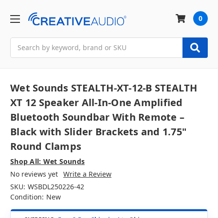
0
Search
Wet Sounds STEALTH-XT-12-B STEALTH
XT 12 Speaker All-In-One Amplified
Bluetooth Soundbar With Remote –
Black with Slider Brackets and 1.75"
Round Clamps
Shop All: Wet Sounds
No reviews yet
Write a Review
SKU:
WSBDL250226-42
Condition:
New