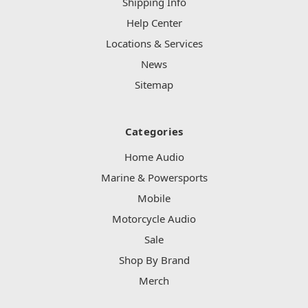
Shipping Info
Help Center
Locations & Services
News
Sitemap
Categories
Home Audio
Marine & Powersports
Mobile
Motorcycle Audio
Sale
Shop By Brand
Merch