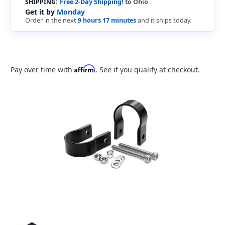
SHIPPING:
Free 2-Day Shipping!
to Ohio
Get it by
Monday
Order in the next
9 hours 17 minutes
and it ships today.
Affirm
Pay over time with
. See if you qualify at checkout.