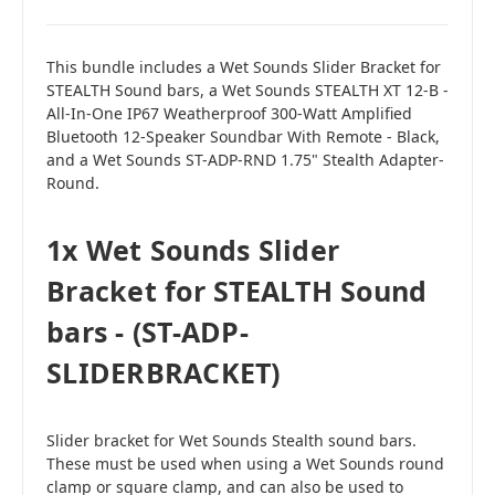
This bundle includes a Wet Sounds Slider Bracket for
STEALTH Sound bars, a Wet Sounds STEALTH XT 12-B -
All-In-One IP67 Weatherproof 300-Watt Amplified
Bluetooth 12-Speaker Soundbar With Remote - Black,
and a Wet Sounds ST-ADP-RND 1.75" Stealth Adapter-
Round.
1x Wet Sounds Slider
Bracket for STEALTH Sound
bars - (ST-ADP-
SLIDERBRACKET)
Slider bracket for Wet Sounds Stealth sound bars.
These must be used when using a Wet Sounds round
clamp or square clamp, and can also be used to