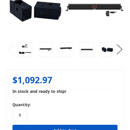
$1,092.97
In stock and ready to ship!
in
Quantity:
stock