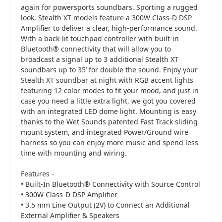
again for powersports soundbars. Sporting a rugged
look, Stealth XT models feature a 300W Class-D DSP
Amplifier to deliver a clear, high-performance sound.
With a back-lit touchpad controller with built-in
Bluetooth® connectivity that will allow you to
broadcast a signal up to 3 additional Stealth XT
soundbars up to 35’ for double the sound. Enjoy your
Stealth XT soundbar at night with RGB accent lights
featuring 12 color modes to fit your mood, and just in
case you need a little extra light, we got you covered
with an integrated LED dome light. Mounting is easy
thanks to the Wet Sounds patented Fast Track sliding
mount system, and integrated Power/Ground wire
harness so you can enjoy more music and spend less
time with mounting and wiring.
Features -
• Built-In Bluetooth® Connectivity with Source Control
• 300W Class-D DSP Amplifier
• 3.5 mm Line Output (2V) to Connect an Additional
External Amplifier & Speakers