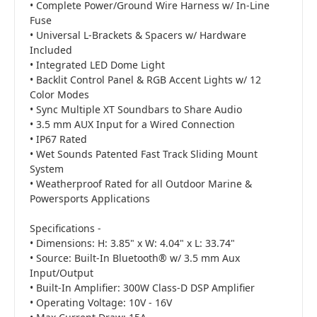
• Complete Power/Ground Wire Harness w/ In-Line
Fuse
• Universal L-Brackets & Spacers w/ Hardware
Included
• Integrated LED Dome Light
• Backlit Control Panel & RGB Accent Lights w/ 12
Color Modes
• Sync Multiple XT Soundbars to Share Audio
• 3.5 mm AUX Input for a Wired Connection
• IP67 Rated
• Wet Sounds Patented Fast Track Sliding Mount
System
• Weatherproof Rated for all Outdoor Marine &
Powersports Applications
Specifications -
• Dimensions: H: 3.85" x W: 4.04" x L: 33.74"
• Source: Built-In Bluetooth® w/ 3.5 mm Aux
Input/Output
• Built-In Amplifier: 300W Class-D DSP Amplifier
• Operating Voltage: 10V - 16V