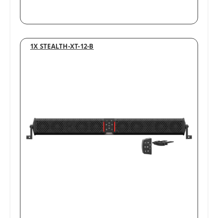
1X STEALTH-XT-12-B