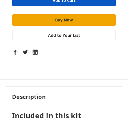
Add to Your List
Description
Included in this kit