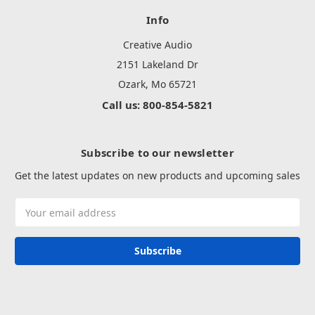
Info
Creative Audio
2151 Lakeland Dr
Ozark, Mo 65721
Call us: 800-854-5821
Subscribe to our newsletter
Get the latest updates on new products and upcoming sales
Email
Address