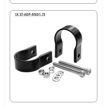
1X ST-ADP-RND1.75