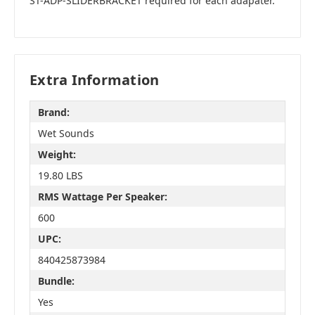
ST-ADP-SLIDERBRACKET required for each adapater.
Extra Information
Brand:
Wet Sounds
Weight:
19.80 LBS
RMS Wattage Per Speaker:
600
UPC:
840425873984
Bundle:
Yes