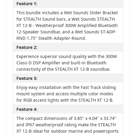
Feature 1:
This bundle includes a Wet Sounds Slider Bracket
for STEALTH Sound bars, a Wet Sounds STEALTH
XT 12-B - Weatherproof 300W Amplified Bluetooth
12-Speaker Soundbar, and a Wet Sounds ST-ADP-
RND 1.75" Stealth Adapter-Round.
Feature 2:
Experience superior sound quality with the 300W
Class-D DSP Amplifier and built-in Bluetooth
connectivity of the STEALTH XT 12-B soundbar.
Feature 3:
Enjoy easy installation with the Fast Track sliding
mount system and access multiple color modes
for RGB accent lights with the STEALTH XT 12-B.
Feature 4:
The compact dimensions of 3.85" x 4.04" x 33.74"
and IP67 weatherproof rating make the STEALTH
XT 12-B ideal for outdoor marine and powersports