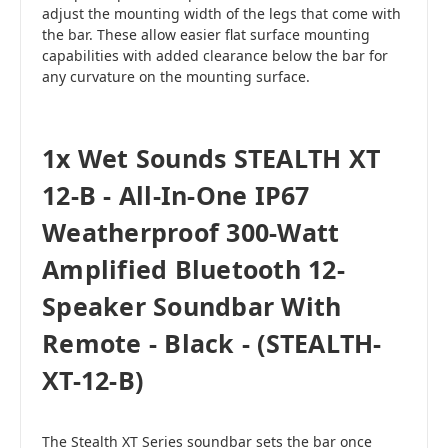
adjust the mounting width of the legs that come with
the bar. These allow easier flat surface mounting
capabilities with added clearance below the bar for
any curvature on the mounting surface.
1x Wet Sounds STEALTH XT
12-B - All-In-One IP67
Weatherproof 300-Watt
Amplified Bluetooth 12-
Speaker Soundbar With
Remote - Black - (STEALTH-
XT-12-B)
The Stealth XT Series soundbar sets the bar once