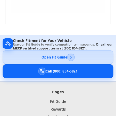
Check Fitment for Your Vehicle
Use our Fit Guide to verify compatibility in seconds.
Or call our
MECP certified support team at
(800) 854-5821
.
Open Fit Guide
Call (800) 854-5821
Pages
Fit Guide
Rewards