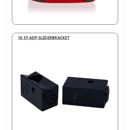
1X ST-ADP-SLIDERBRACKET