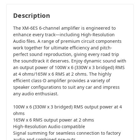
Description
The XM-6ES 6-channel amplifier is engineered to
enhance every track—including High-Resolution
Audio files. A range of premium circuit components
work together for ultimate efficiency and pitch-
perfect sound reproduction, giving every road trip
the soundtrack it deserves. Enjoy dynamic sound with
an output power of 100W x 6 (330W x 3 bridged) RMS
at 4 ohms/165W x 6 RMS at 2 ohms. The highly
efficient class-D amplifier provides a variety of
speaker configurations to suit any car and impress
any audio enthusiast.
100W x 6 (330W x 3 bridged) RMS output power at 4
ohms
165W x 6 RMS output power at 2 ohms
High-Resolution Audio compatible
Signal summing for seamless connection to factory
audio and combined pre-outs