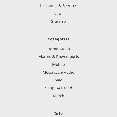
Locations & Services
News
Sitemap
Categories
Home Audio
Marine & Powersports
Mobile
Motorcycle Audio
Sale
Shop By Brand
Merch
Info