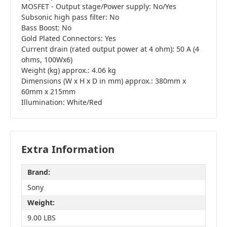
MOSFET - Output stage/Power supply: No/Yes
Subsonic high pass filter: No
Bass Boost: No
Gold Plated Connectors: Yes
Current drain (rated output power at 4 ohm): 50 A (4
ohms, 100Wx6)
Weight (kg) approx.: 4.06 kg
Dimensions (W x H x D in mm) approx.: 380mm x
60mm x 215mm
Illumination: White/Red
Extra Information
Brand:
Sony
Weight:
9.00 LBS