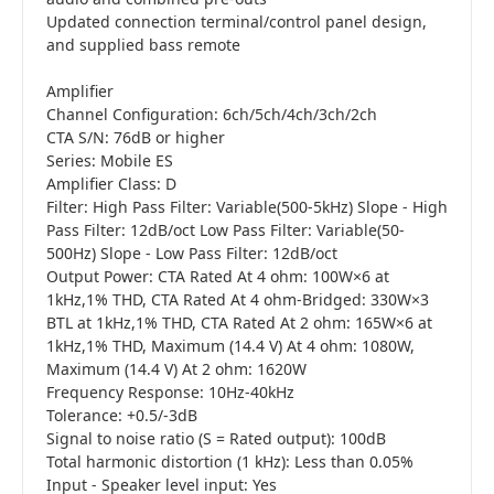
Updated connection terminal/control panel design,
and supplied bass remote
Amplifier
Channel Configuration: 6ch/5ch/4ch/3ch/2ch
CTA S/N: 76dB or higher
Series: Mobile ES
Amplifier Class: D
Filter: High Pass Filter: Variable(500-5kHz) Slope - High
Pass Filter: 12dB/oct Low Pass Filter: Variable(50-
500Hz) Slope - Low Pass Filter: 12dB/oct
Output Power: CTA Rated At 4 ohm: 100W×6 at
1kHz,1% THD, CTA Rated At 4 ohm-Bridged: 330W×3
BTL at 1kHz,1% THD, CTA Rated At 2 ohm: 165W×6 at
1kHz,1% THD, Maximum (14.4 V) At 4 ohm: 1080W,
Maximum (14.4 V) At 2 ohm: 1620W
Frequency Response: 10Hz-40kHz
Tolerance: +0.5/-3dB
Signal to noise ratio (S = Rated output): 100dB
Total harmonic distortion (1 kHz): Less than 0.05%
Input - Speaker level input: Yes