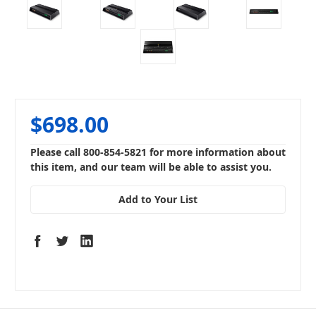
$698.00
Please call 800-854-5821 for more information about
this item, and our team will be able to assist you.
Add to Your List