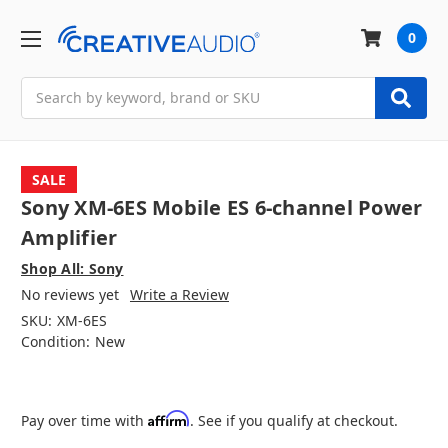
0
Search
SALE
Sony XM-6ES Mobile ES 6-channel Power
Amplifier
Shop All: Sony
No reviews yet
Write a Review
SKU:
XM-6ES
Condition:
New
Affirm
Pay over time with
. See if you qualify at checkout.