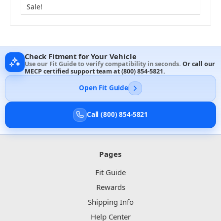
Sale!
Check Fitment for Your Vehicle
Use our Fit Guide to verify compatibility in seconds.
Or call our
MECP certified support team at
(800) 854-5821
.
Open Fit Guide
Call (800) 854-5821
Pages
Fit Guide
Rewards
Shipping Info
Help Center