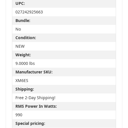
UPC:
027242925663
Bundle:
No
Condition:
NEW
Weight:
9.0000 lbs
Manufacturer SKU:
XM6ES
Shipping:
Free 2-Day Shipping!
RMS Power In Watts:
990
Special pricing: