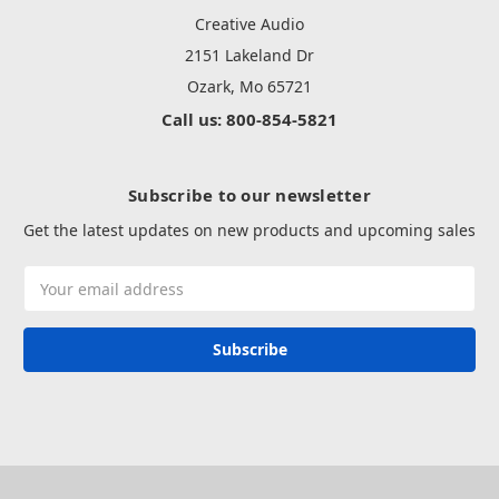
Creative Audio
2151 Lakeland Dr
Ozark, Mo 65721
Call us: 800-854-5821
Subscribe to our newsletter
Get the latest updates on new products and upcoming sales
Email
Address