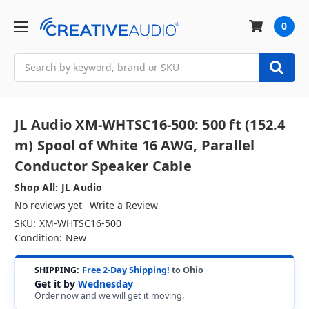
0
Search
JL Audio XM-WHTSC16-500: 500 ft (152.4
m) Spool of White 16 AWG, Parallel
Conductor Speaker Cable
Shop All: JL Audio
No reviews yet
Write a Review
SKU:
XM-WHTSC16-500
Condition:
New
SHIPPING:
Free 2-Day Shipping!
to Ohio
Get it by
Wednesday
Order now and we will get it moving.