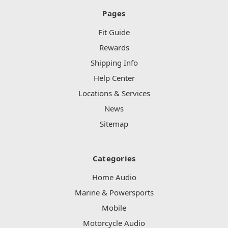
Pages
Fit Guide
Rewards
Shipping Info
Help Center
Locations & Services
News
Sitemap
Categories
Home Audio
Marine & Powersports
Mobile
Motorcycle Audio