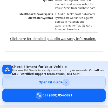
Systems
warrantied against defects in
materials and workmanship for
Two (2) Years from purchase date.
Stealthbox® Powersports
JL Audio Stealthbox® Subwoofer
Subwoofer Systems
Systems are warrantied against
defects in materials and
workmanship for Two (2) Years
from purchase date.
Click here for detailed JL Audio warranty information.
Check Fitment for Your Vehicle
Use our Fit Guide to verify compatibility in seconds.
Or call our
MECP certified support team at
(800) 854-5821
.
Open Fit Guide
Call (800) 854-5821