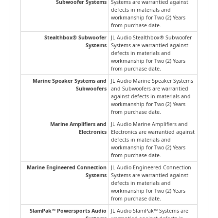
Subwoofer Systems
Systems are warrantied against
defects in materials and
workmanship for Two (2) Years
from purchase date.
Stealthbox® Subwoofer
JL Audio Stealthbox® Subwoofer
Systems
Systems are warrantied against
defects in materials and
workmanship for Two (2) Years
from purchase date.
Marine Speaker Systems and
JL Audio Marine Speaker Systems
Subwoofers
and Subwoofers are warrantied
against defects in materials and
workmanship for Two (2) Years
from purchase date.
Marine Amplifiers and
JL Audio Marine Amplifiers and
Electronics
Electronics are warrantied against
defects in materials and
workmanship for Two (2) Years
from purchase date.
Marine Engineered Connection
JL Audio Engineered Connection
Systems
Systems are warrantied against
defects in materials and
workmanship for Two (2) Years
from purchase date.
SlamPak™ Powersports Audio
JL Audio SlamPak™ Systems are