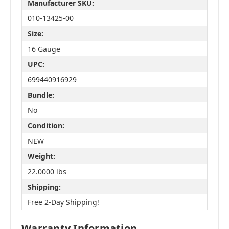
Manufacturer SKU:
010-13425-00
Size:
16 Gauge
UPC:
699440916929
Bundle:
No
Condition:
NEW
Weight:
22.0000 lbs
Shipping:
Free 2-Day Shipping!
Warranty Information