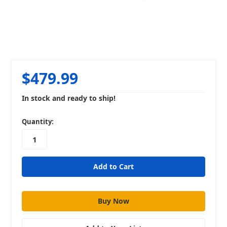
$479.99
In stock and ready to ship!
in
Quantity:
stock