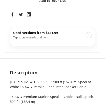
Add to Your List
Used versions from $431.99
+
Tap to view used conditions
Like New
i
$431.99
Add to Cart
Description
JL Audio XM-WHTSC16-500: 500 ft (152.4 m) Spool of
White 16 AWG, Parallel Conductor Speaker Cable
16 AWG Premium Marine Speaker Cable - Bulk Spool:
500 ft. (152.4 m)