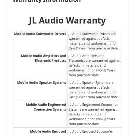
JL Audio Warranty
Mobile Audio Subwoofer Drivers
JL Audio Subwoofer Drivers are
warrantied against defects in
materials and workmanship for
One (1) Year from purchase date.
Mobile Audio Amplifiers and
JL Audio Amplifiers and
Electronic Products
Electronics are warrantied against
defects in materials and
workmanship for Two (2) Years
from purchase date.
Mobile Audio Speaker Systems
JL Audio Speaker Systems are
warrantied against defects in
materials and workmanship for
One (1) Year from purchase date.
Mobile Audio Engineered
JL Audio Engineered Connection
Connection Systems
Systems are warrantied against
defects in materials and
workmanship for Two (2) Years
from purchase date.
Mobile Audio Enclosed
JL Audio Enclosed Subwoofer