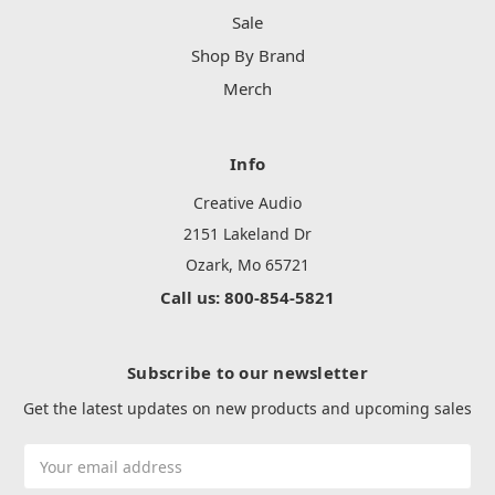
Sale
Shop By Brand
Merch
Info
Creative Audio
2151 Lakeland Dr
Ozark, Mo 65721
Call us: 800-854-5821
Subscribe to our newsletter
Get the latest updates on new products and upcoming sales
Email
Address