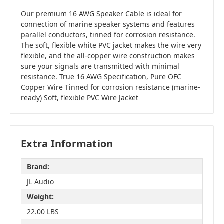
Our premium 16 AWG Speaker Cable is ideal for
connection of marine speaker systems and features
parallel conductors, tinned for corrosion resistance.
The soft, flexible white PVC jacket makes the wire very
flexible, and the all-copper wire construction makes
sure your signals are transmitted with minimal
resistance. True 16 AWG Specification, Pure OFC
Copper Wire Tinned for corrosion resistance (marine-
ready) Soft, flexible PVC Wire Jacket
Extra Information
Brand:
JL Audio
Weight:
22.00 LBS