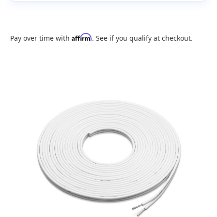
Affirm
Pay over time with
. See if you qualify at checkout.