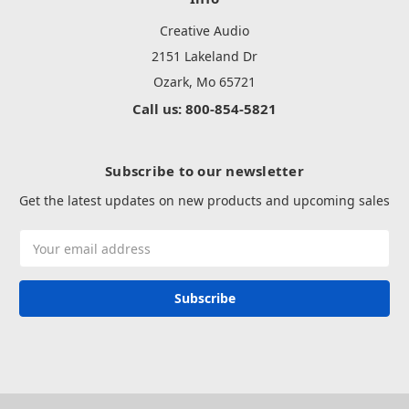
Creative Audio
2151 Lakeland Dr
Ozark, Mo 65721
Call us: 800-854-5821
Subscribe to our newsletter
Get the latest updates on new products and upcoming sales
Email
Address