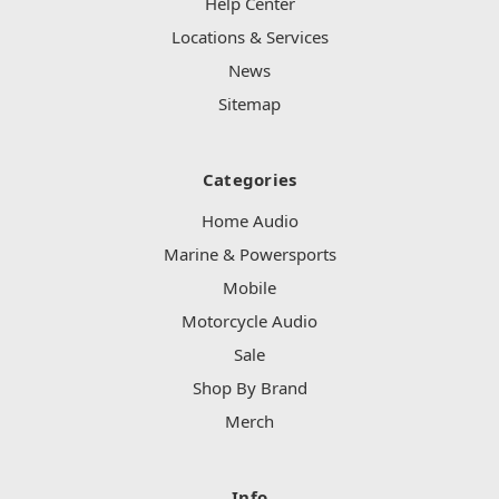
Help Center
Locations & Services
News
Sitemap
Categories
Home Audio
Marine & Powersports
Mobile
Motorcycle Audio
Sale
Shop By Brand
Merch
Info