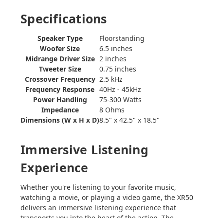
Specifications
Speaker Type
Floorstanding
Woofer Size
6.5 inches
Midrange Driver Size
2 inches
Tweeter Size
0.75 inches
Crossover Frequency
2.5 kHz
Frequency Response
40Hz - 45kHz
Power Handling
75-300 Watts
Impedance
8 Ohms
Dimensions (W x H x D)
8.5" x 42.5" x 18.5"
Immersive Listening
Experience
Whether you're listening to your favorite music,
watching a movie, or playing a video game, the XR50
delivers an immersive listening experience that
transports you into the heart of the action. The