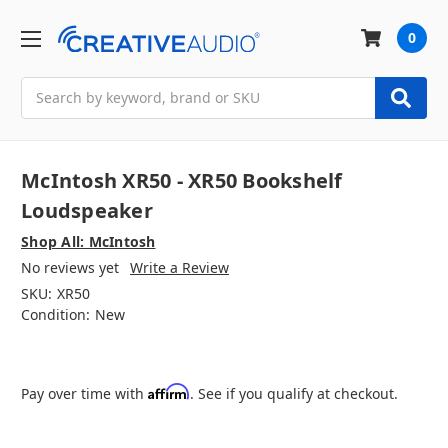
0
Search
McIntosh XR50 - XR50 Bookshelf
Loudspeaker
Shop All: McIntosh
No reviews yet
Write a Review
SKU:
XR50
Condition:
New
Affirm
Pay over time with
. See if you qualify at checkout.