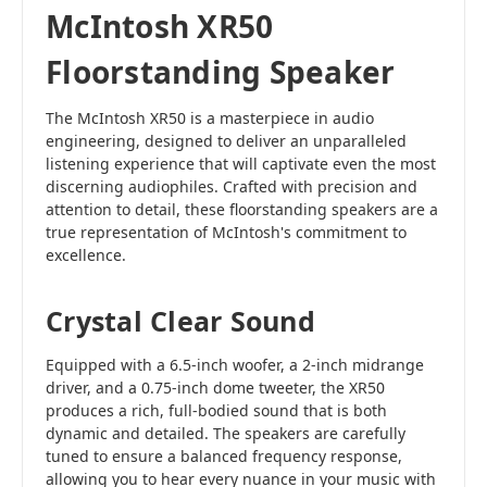
McIntosh XR50
Floorstanding Speaker
The McIntosh XR50 is a masterpiece in audio
engineering, designed to deliver an unparalleled
listening experience that will captivate even the most
discerning audiophiles. Crafted with precision and
attention to detail, these floorstanding speakers are a
true representation of McIntosh's commitment to
excellence.
Crystal Clear Sound
Equipped with a 6.5-inch woofer, a 2-inch midrange
driver, and a 0.75-inch dome tweeter, the XR50
produces a rich, full-bodied sound that is both
dynamic and detailed. The speakers are carefully
tuned to ensure a balanced frequency response,
allowing you to hear every nuance in your music with