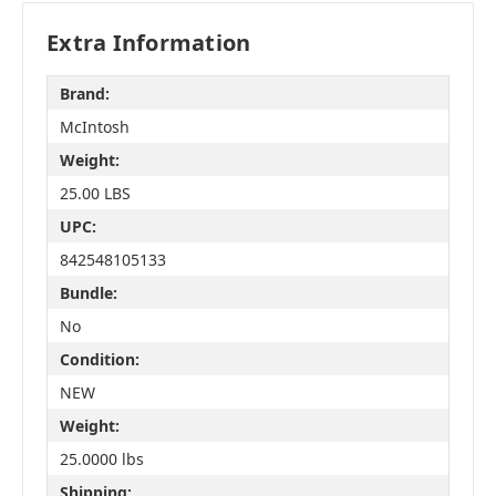
Extra Information
Brand:
McIntosh
Weight:
25.00 LBS
UPC:
842548105133
Bundle:
No
Condition:
NEW
Weight:
25.0000 lbs
Shipping: