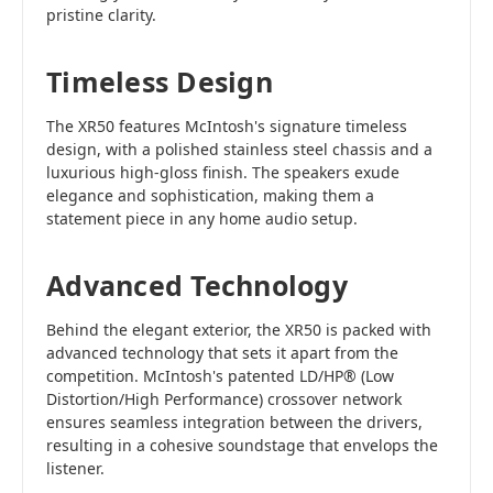
pristine clarity.
Timeless Design
The XR50 features McIntosh's signature timeless
design, with a polished stainless steel chassis and a
luxurious high-gloss finish. The speakers exude
elegance and sophistication, making them a
statement piece in any home audio setup.
Advanced Technology
Behind the elegant exterior, the XR50 is packed with
advanced technology that sets it apart from the
competition. McIntosh's patented LD/HP® (Low
Distortion/High Performance) crossover network
ensures seamless integration between the drivers,
resulting in a cohesive soundstage that envelops the
listener.