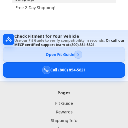
Free 2-Day Shipping!
Check Fitment for Your Vehicle
Use our Fit Guide to verify compatibility in seconds.
Or call our
MECP certified support team at
(800) 854-5821
.
Open Fit Guide
Call (800) 854-5821
Pages
Fit Guide
Rewards
Shipping Info