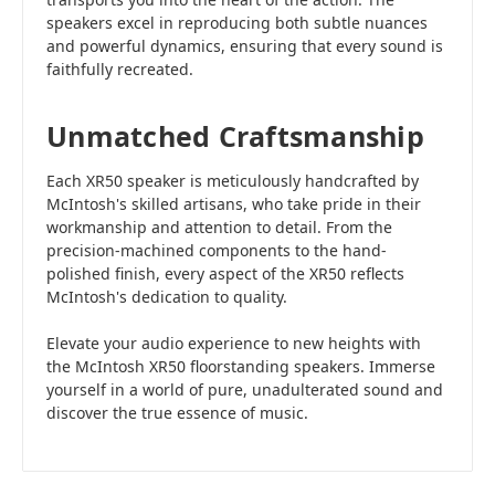
speakers excel in reproducing both subtle nuances
and powerful dynamics, ensuring that every sound is
faithfully recreated.
Unmatched Craftsmanship
Each XR50 speaker is meticulously handcrafted by
McIntosh's skilled artisans, who take pride in their
workmanship and attention to detail. From the
precision-machined components to the hand-
polished finish, every aspect of the XR50 reflects
McIntosh's dedication to quality.
Elevate your audio experience to new heights with
the McIntosh XR50 floorstanding speakers. Immerse
yourself in a world of pure, unadulterated sound and
discover the true essence of music.