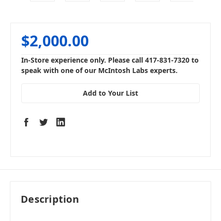
$2,000.00
In-Store experience only. Please call 417-831-7320 to
speak with one of our McIntosh Labs experts.
Add to Your List
Description