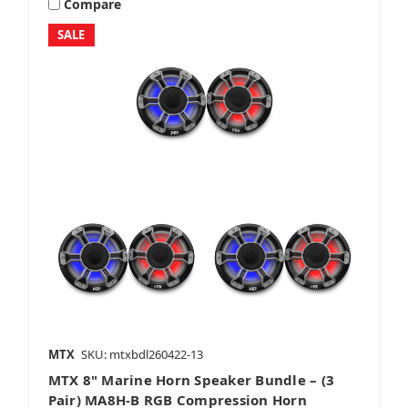
Compare
SALE
MTX
SKU: mtxbdl260422-13
MTX 8" Marine Horn Speaker Bundle – (3
Pair) MA8H-B RGB Compression Horn