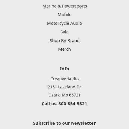
Marine & Powersports
Mobile
Motorcycle Audio
Sale
Shop By Brand
Merch
Info
Creative Audio
2151 Lakeland Dr
Ozark, Mo 65721
Call us: 800-854-5821
Subscribe to our newsletter