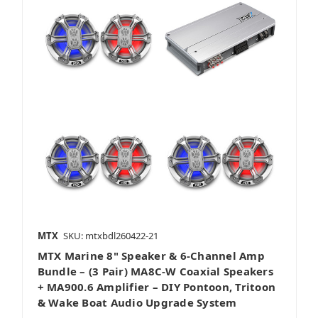
MTX
SKU: mtxbdl260422-21
MTX Marine 8" Speaker & 6-Channel Amp
Bundle – (3 Pair) MA8C-W Coaxial Speakers
+ MA900.6 Amplifier – DIY Pontoon, Tritoon
& Wake Boat Audio Upgrade System