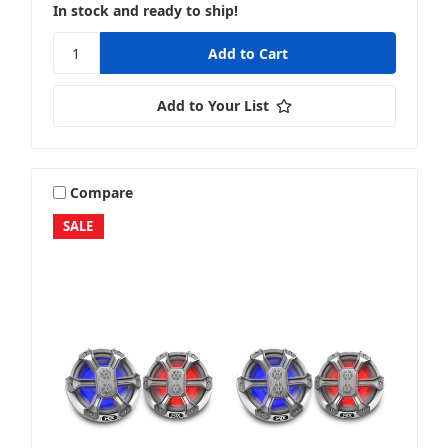
In stock and ready to ship!
Add to Your List
Compare
SALE