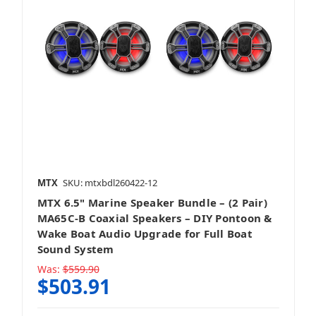
MTX
SKU: mtxbdl260422-12
MTX 6.5" Marine Speaker Bundle – (2 Pair)
MA65C-B Coaxial Speakers – DIY Pontoon &
Wake Boat Audio Upgrade for Full Boat
Sound System
Was:
$559.90
$503.91