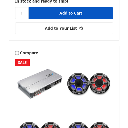
In stock and ready to ship!
Stereo + Speakers
Add to Your List
Sub + Box
Compare
SALE
Sub + Packages
Sub + Sub Packages