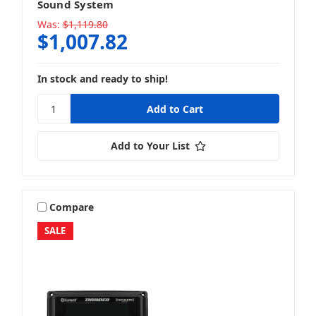
Sound System
Was:
$1,119.80
$1,007.82
Full System Packages
In stock and ready to ship!
Speaker + Amp
Add to Your List
Compare
Speaker + Packages
SALE
Speaker + Speaker