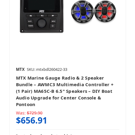
Speakers + Accessories
Stereo + Mounting Kit
MTX
SKU: mtxbdl260422-33
MTX Marine Gauge Radio & 2 Speaker
Bundle – AWMC3 Multimedia Controller +
(1 Pair) MA65C-B 6.5" Speakers – DIY Boat
Audio Upgrade for Center Console &
Stereo + Packages
Pontoon
Was:
$729.90
$656.91