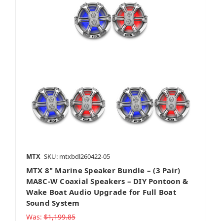
MTX
SKU: mtxbdl260422-05
MTX 8" Marine Speaker Bundle – (3 Pair)
MA8C-W Coaxial Speakers – DIY Pontoon &
Wake Boat Audio Upgrade for Full Boat
Sound System
Was:
$1,199.85