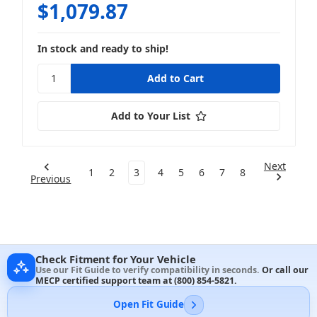
$1,079.87
In stock and ready to ship!
Add to Your List
Next
1
2
3
4
5
6
7
8
Previous
Check Fitment for Your Vehicle
Use our Fit Guide to verify compatibility in seconds.
Or call our
MECP certified support team at
(800) 854-5821
.
Open Fit Guide