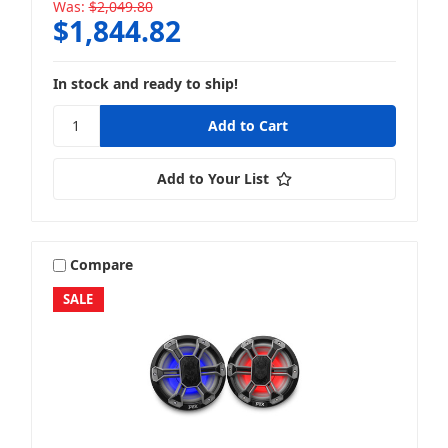
Was:
$2,049.80
$1,844.82
In stock and ready to ship!
Add to Your List
Compare
SALE