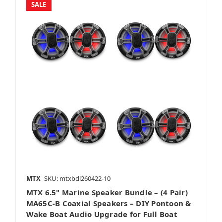
SALE
Amplifier Packages
Vehicle Specific
Bass Packages
MTX
SKU: mtxbdl260422-10
MTX 6.5" Marine Speaker Bundle – (4 Pair)
Full System
MA65C-B Coaxial Speakers – DIY Pontoon &
Wake Boat Audio Upgrade for Full Boat