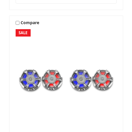
Compare
SALE