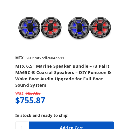
MTX
SKU: mtxbdl260422-11
MTX 6.5" Marine Speaker Bundle – (3 Pair)
MA65C-B Coaxial Speakers – DIY Pontoon &
Wake Boat Audio Upgrade for Full Boat
Sound System
Was:
$839.85
$755.87
In stock and ready to ship!