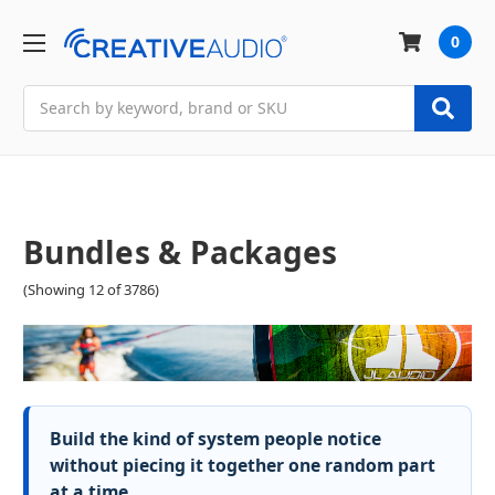
0
Search
Bundles & Packages
(Showing 12 of 3786)
Build the kind of system people notice
without piecing it together one random part
at a time.