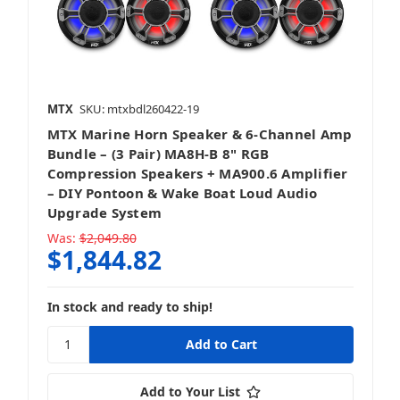
Vehicle Specific Upgrades
MTX
SKU: mtxbdl260422-19
MTX Marine Horn Speaker & 6-Channel Amp
Bundle – (3 Pair) MA8H-B 8" RGB
Compression Speakers + MA900.6 Amplifier
– DIY Pontoon & Wake Boat Loud Audio
Upgrade System
Was:
$2,049.80
$1,844.82
In stock and ready to ship!
Add to Your List