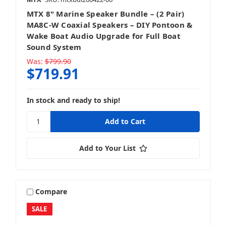
MTX 8" Marine Speaker Bundle – (2 Pair)
MA8C-W Coaxial Speakers – DIY Pontoon &
Wake Boat Audio Upgrade for Full Boat
Sound System
Was:
$799.90
$719.91
In stock and ready to ship!
Add to Your List
Compare
SALE