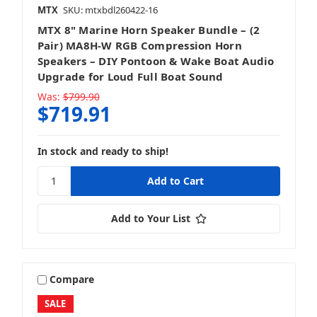
MTX
SKU: mtxbdl260422-16
MTX 8" Marine Horn Speaker Bundle – (2
Pair) MA8H-W RGB Compression Horn
Speakers – DIY Pontoon & Wake Boat Audio
Upgrade for Loud Full Boat Sound
Was:
$799.90
$719.91
In stock and ready to ship!
Add to Your List
Compare
SALE