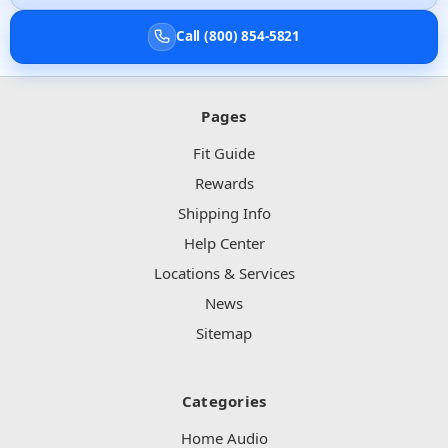
Call (800) 854-5821
Pages
Fit Guide
Rewards
Shipping Info
Help Center
Locations & Services
News
Sitemap
Categories
Home Audio