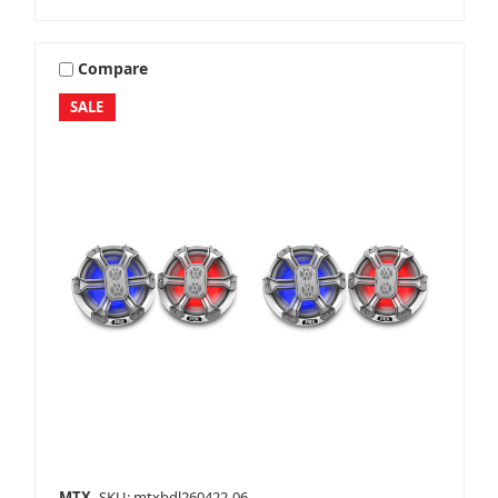
Compare
SALE
MTX
SKU: mtxbdl260422-06