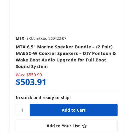
MTX
SKU: mtxbdl260422-07
MTX 6.5" Marine Speaker Bundle – (2 Pair)
MA65C-W Coaxial Speakers – DIY Pontoon &
Wake Boat Audio Upgrade for Full Boat
Sound System
Was:
$559.90
$503.91
In stock and ready to ship!
Add to Your List