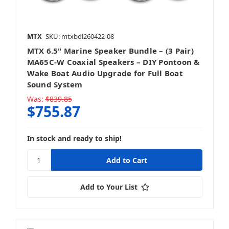
MTX
SKU: mtxbdl260422-08
MTX 6.5" Marine Speaker Bundle – (3 Pair)
MA65C-W Coaxial Speakers – DIY Pontoon &
Wake Boat Audio Upgrade for Full Boat
Sound System
Was:
$839.85
$755.87
In stock and ready to ship!
Add to Your List