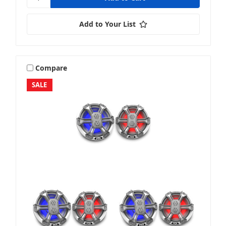
Add to Your List
Compare
SALE