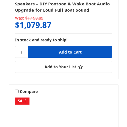
Speakers – DIY Pontoon & Wake Boat Audio
Upgrade for Loud Full Boat Sound
Was:
$1,199.85
$1,079.87
In stock and ready to ship!
Add to Your List
Compare
SALE