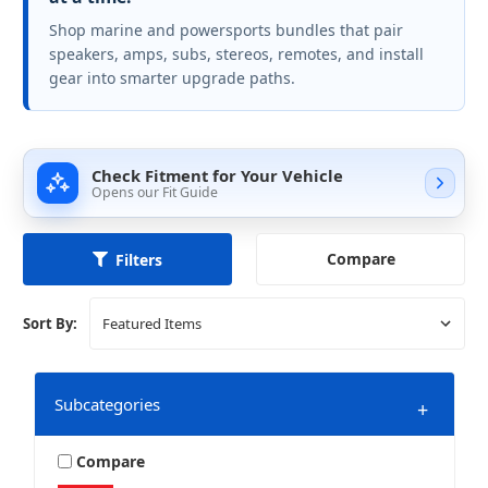
Shop marine and powersports bundles that pair
speakers, amps, subs, stereos, remotes, and install
gear into smarter upgrade paths.
Check Fitment for Your Vehicle
Opens our Fit Guide
Compare
Filters
Sort By:
Subcategories
+
Compare