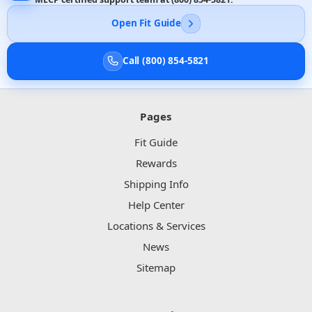
Open Fit Guide
Call (800) 854-5821
Pages
Fit Guide
Rewards
Shipping Info
Help Center
Locations & Services
News
Sitemap