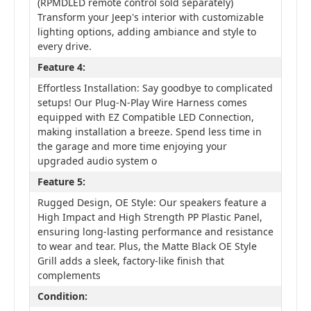
(RPMDLED remote control sold separately)
Transform your Jeep's interior with customizable
lighting options, adding ambiance and style to
every drive.
Feature 4:
Effortless Installation: Say goodbye to complicated
setups! Our Plug-N-Play Wire Harness comes
equipped with EZ Compatible LED Connection,
making installation a breeze. Spend less time in
the garage and more time enjoying your
upgraded audio system o
Feature 5:
Rugged Design, OE Style: Our speakers feature a
High Impact and High Strength PP Plastic Panel,
ensuring long-lasting performance and resistance
to wear and tear. Plus, the Matte Black OE Style
Grill adds a sleek, factory-like finish that
complements
Condition: