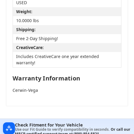
USED
Weight:
10.0000 lbs
Shipping:
Free 2-Day Shipping!
CreativeCare:
Includes CreativeCare one year extended
warranty!
Warranty Information
Cerwin-Vega
Check Fitment for Your Vehicle
Use our Fit Guide to verify compatibility in seconds.
Or call our
MECP certified support team at
(800) 854-5821
.