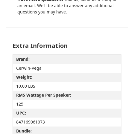
an email. We'll be able to answer any additional
questions you may have.
Extra Information
Brand:
Cerwin-Vega
Weight:
10.00 LBS
RMS Wattage Per Speaker:
125
UPC:
847169061073
Bundle: