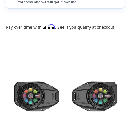
Order now and we will get it moving.
Affirm
Pay over time with
. See if you qualify at checkout.