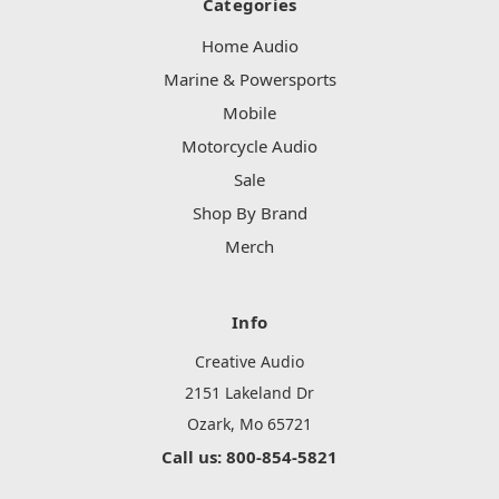
Categories
Home Audio
Marine & Powersports
Mobile
Motorcycle Audio
Sale
Shop By Brand
Merch
Info
Creative Audio
2151 Lakeland Dr
Ozark, Mo 65721
Call us: 800-854-5821