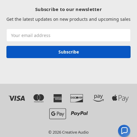
Subscribe to our newsletter
Get the latest updates on new products and upcoming sales
Email
Address
© 2026 Creative Audio