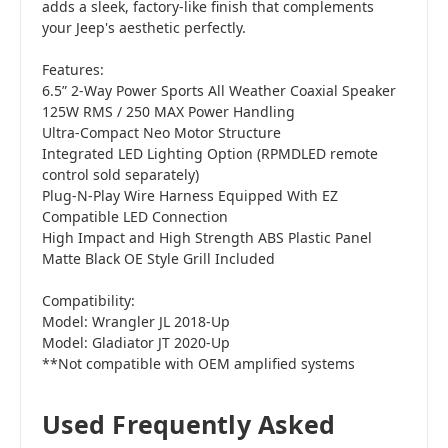
adds a sleek, factory-like finish that complements
your Jeep's aesthetic perfectly.
Features:
6.5” 2-Way Power Sports All Weather Coaxial Speaker
125W RMS / 250 MAX Power Handling
Ultra-Compact Neo Motor Structure
Integrated LED Lighting Option (RPMDLED remote
control sold separately)
Plug-N-Play Wire Harness Equipped With EZ
Compatible LED Connection
High Impact and High Strength ABS Plastic Panel
Matte Black OE Style Grill Included
Compatibility:
Model: Wrangler JL 2018-Up
Model: Gladiator JT 2020-Up
**Not compatible with OEM amplified systems
Used Frequently Asked