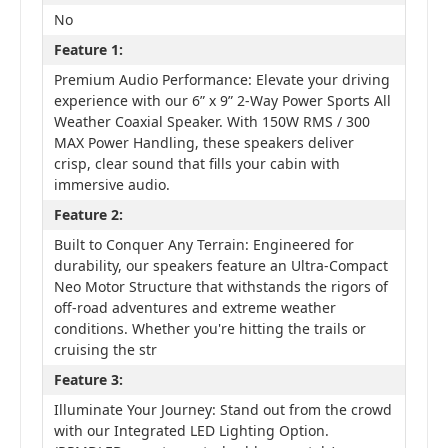
No
Feature 1:
Premium Audio Performance: Elevate your driving
experience with our 6” x 9” 2-Way Power Sports All
Weather Coaxial Speaker. With 150W RMS / 300
MAX Power Handling, these speakers deliver
crisp, clear sound that fills your cabin with
immersive audio.
Feature 2:
Built to Conquer Any Terrain: Engineered for
durability, our speakers feature an Ultra-Compact
Neo Motor Structure that withstands the rigors of
off-road adventures and extreme weather
conditions. Whether you're hitting the trails or
cruising the str
Feature 3:
Illuminate Your Journey: Stand out from the crowd
with our Integrated LED Lighting Option.