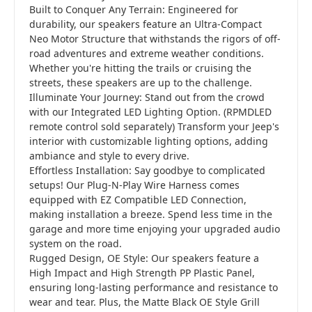
Built to Conquer Any Terrain: Engineered for
durability, our speakers feature an Ultra-Compact
Neo Motor Structure that withstands the rigors of off-
road adventures and extreme weather conditions.
Whether you're hitting the trails or cruising the
streets, these speakers are up to the challenge.
Illuminate Your Journey: Stand out from the crowd
with our Integrated LED Lighting Option. (RPMDLED
remote control sold separately) Transform your Jeep's
interior with customizable lighting options, adding
ambiance and style to every drive.
Effortless Installation: Say goodbye to complicated
setups! Our Plug-N-Play Wire Harness comes
equipped with EZ Compatible LED Connection,
making installation a breeze. Spend less time in the
garage and more time enjoying your upgraded audio
system on the road.
Rugged Design, OE Style: Our speakers feature a
High Impact and High Strength PP Plastic Panel,
ensuring long-lasting performance and resistance to
wear and tear. Plus, the Matte Black OE Style Grill