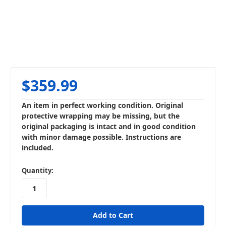
$359.99
An item in perfect working condition. Original
protective wrapping may be missing, but the
original packaging is intact and in good condition
with minor damage possible. Instructions are
included.
in
Quantity:
stock