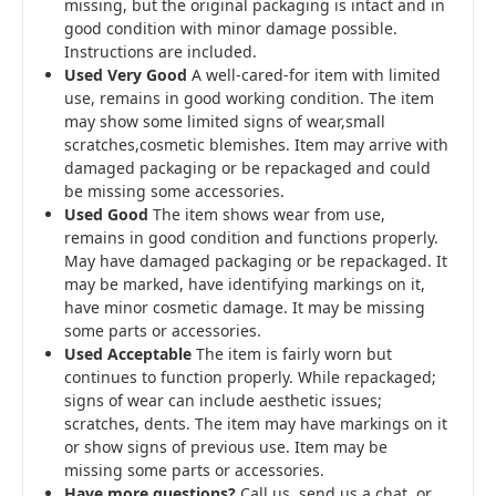
missing, but the original packaging is intact and in
good condition with minor damage possible.
Instructions are included.
Used Very Good
A well-cared-for item with limited
use, remains in good working condition. The item
may show some limited signs of wear,small
scratches,cosmetic blemishes. Item may arrive with
damaged packaging or be repackaged and could
be missing some accessories.
Used Good
The item shows wear from use,
remains in good condition and functions properly.
May have damaged packaging or be repackaged. It
may be marked, have identifying markings on it,
have minor cosmetic damage. It may be missing
some parts or accessories.
Used Acceptable
The item is fairly worn but
continues to function properly. While repackaged;
signs of wear can include aesthetic issues;
scratches, dents. The item may have markings on it
or show signs of previous use. Item may be
missing some parts or accessories.
Have more questions?
Call us, send us a chat, or