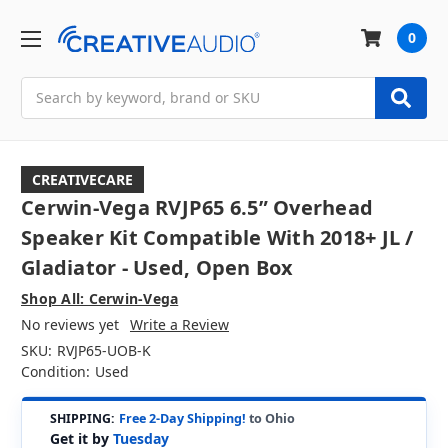
0
Search
CREATIVECARE
Cerwin-Vega RVJP65 6.5” Overhead
Speaker Kit Compatible With 2018+ JL /
Gladiator - Used, Open Box
Shop All: Cerwin-Vega
No reviews yet
Write a Review
SKU:
RVJP65-UOB-K
Condition:
Used
SHIPPING:
Free 2-Day Shipping!
to Ohio
Get it by
Tuesday