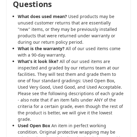
Questions
What does used mean?
Used products may be
unused customer returns that are essentially
"new" items, or they may be previously installed
products that were returned under warranty or
during our return policy period.
What is the warranty?
All of our used items come
with a 90-day warranty.
What's it look like?
All of our used items are
inspected and graded by our returns team at our
facilities. They will test them and grade them to
one of four standard gradings: Used Open Box,
Used Very Good, Used Good, and Used Acceptable.
Please see the following descriptions of each grade
- also note that if an item falls under ANY of the
criteria for a certain grade, even though the rest of
the product is better, we will give it the lowest
grade.
Used Open Box
An item in perfect working
condition. Original protective wrapping may be