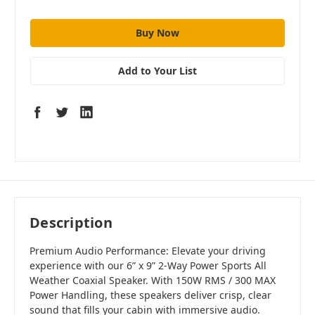
Add to Your List
Description
Premium Audio Performance: Elevate your driving
experience with our 6” x 9” 2-Way Power Sports All
Weather Coaxial Speaker. With 150W RMS / 300 MAX
Power Handling, these speakers deliver crisp, clear
sound that fills your cabin with immersive audio.